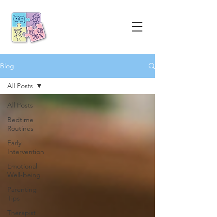
Blog
All Posts
All Posts
Bedtime
Routines
Early
Intervention
Emotional
Well-being
Parenting
Tips
Therapist