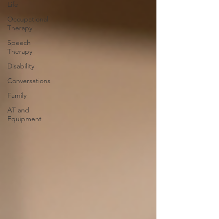
Life
Occupational
Therapy
Speech
Therapy
Disability
Conversations
Family
AT and
Equipment