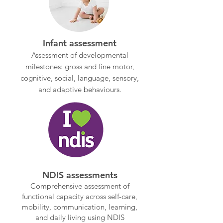
Infant assessment
Assessment of developmental
milestones: gross and fine motor,
cognitive, social, language, sensory,
and adaptive behaviours.
NDIS assessments
Comprehensive assessment of
functional capacity across self-care,
mobility, communication, learning,
and daily living using NDIS