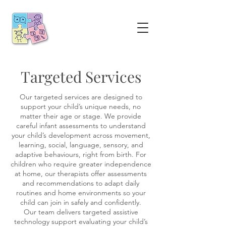
Targeted Services
Our targeted services are designed to
support your child’s unique needs, no
matter their age or stage. We provide
careful infant assessments to understand
your child’s development across movement,
learning, social, language, sensory, and
adaptive behaviours, right from birth. For
children who require greater independence
at home, our therapists offer assessments
and recommendations to adapt daily
routines and home environments so your
child can join in safely and confidently.
Our team delivers targeted assistive
technology support evaluating your child’s