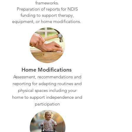
frameworks.
Preparation of reports for NDIS
funding to support therapy,
equipment, or home modifications.
Home Modifications
Assessment, recommendations and
reporting for adapting routines and
physical spaces including your
home to support independence and
participation