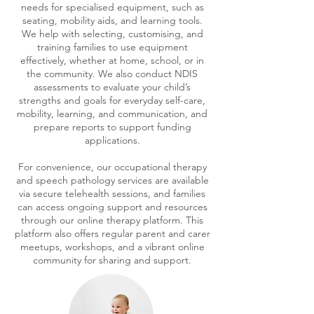
needs for specialised equipment, such as
seating, mobility aids, and learning tools.
We help with selecting, customising, and
training families to use equipment
effectively, whether at home, school, or in
the community. We also conduct NDIS
assessments to evaluate your child’s
strengths and goals for everyday self-care,
mobility, learning, and communication, and
prepare reports to support funding
applications.
For convenience, our occupational therapy
and speech pathology services are available
via secure telehealth sessions, and families
can access ongoing support and resources
through our online therapy platform. This
platform also offers regular parent and carer
meetups, workshops, and a vibrant online
community for sharing and support.