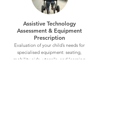
Assistive Technology
Assessment & Equipment
Prescription
Evaluation of your child’s needs for
specialised equipment: seating,
mobility aids, utensils, and learning
support - including support with
selection, customisation, and
training for equipment use at home,
school, or in the community.