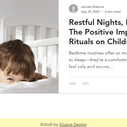
Janiata Malone
Sep 29, 2025
3 min read
Restful Nights, 
The Positive Im
Rituals on Chil
Bedtime routines offer so m
to sleep—they’re a comforting
feel safe and secure,...
©2026 by
Elusive Design