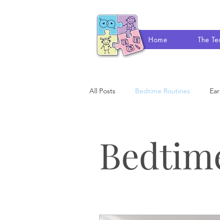
Home
The T
All Posts
Bedtime Routines
Ear
Occupational Therapy
Speech
Bedtim