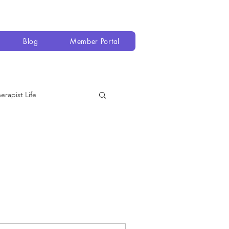
Blog
Member Portal
erapist Life
 Equipment