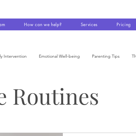
eam
How can we help?
Services
Pricing
ly Intervention
Emotional Well-being
Parenting Tips
Th
 Therapy
Disability
Conversations
Family
AT and
e Routines