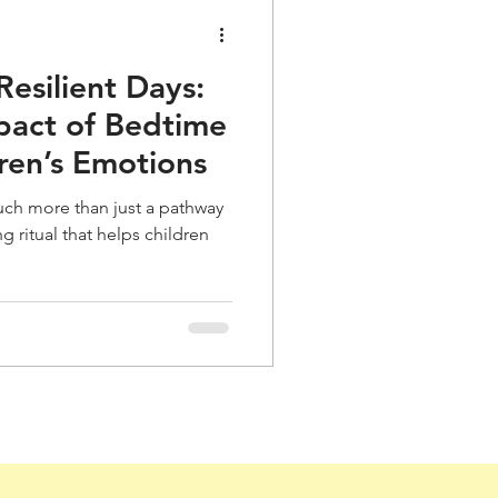
Resilient Days:
pact of Bedtime
dren’s Emotions
uch more than just a pathway
 ritual that helps children