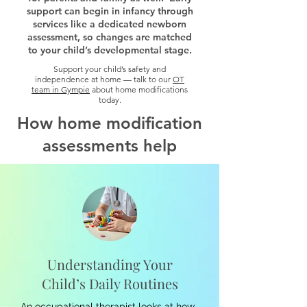
support can begin in infancy through
services like a dedicated newborn
assessment, so changes are matched
to your child’s developmental stage.
Support your child’s safety and
independence at home — talk to our
OT
team in Gympie
about home modifications
today.
How home modification
assessments help
Understanding Your
Child’s Daily Routines
An occupational therapist looks at how