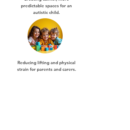
predictable spaces for an
autistic child.
Reducing lifting and physical
strain for parents and carers.