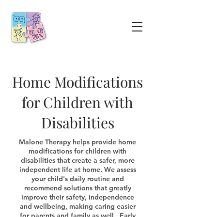
Home Modifications
for Children with
Disabilities
Malone Therapy helps provide home
modifications for children with
disabilities that create a safer, more
independent life at home. We assess
your child's daily routine and
recommend solutions that greatly
improve their safety, independence
and wellbeing, making caring easier
for parents and family as well. Early