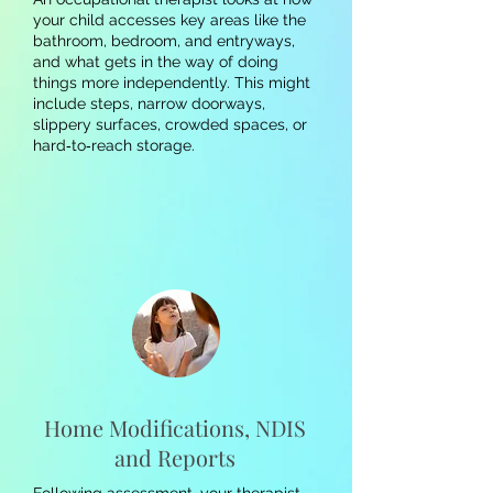
your child accesses key areas like the
bathroom, bedroom, and entryways,
and what gets in the way of doing
things more independently. This might
include steps, narrow doorways,
slippery surfaces, crowded spaces, or
hard‑to‑reach storage.
Home Modifications, NDIS
and Reports