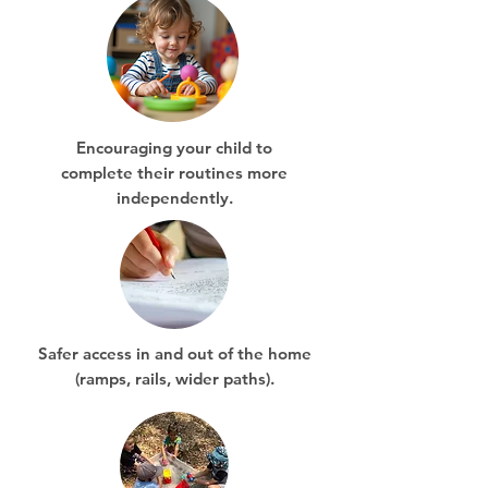
Encouraging your child to
complete their routines more
independently.
Safer access in and out of the home
(ramps, rails, wider paths).