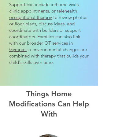
Support can include in‑home visits,
clinic appointments, or
telehealth
occupational therapy
to review photos
or floor plans, discuss ideas, and
coordinate with builders or support
coordinators. Families can also link
with our broader
OT services in
Gympie
so environmental changes are
combined with therapy that builds your
child’s skills over time.
Things Home
Modifications Can Help
With