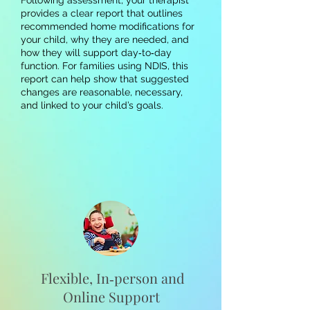
Following assessment, your therapist
provides a clear report that outlines
recommended home modifications for
your child, why they are needed, and
how they will support day‑to‑day
function. For families using NDIS, this
report can help show that suggested
changes are reasonable, necessary,
and linked to your child’s goals.
Flexible, In‑person and
Online Support