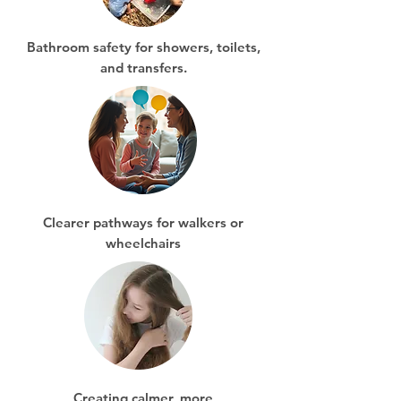
Bathroom safety for showers, toilets,
and transfers.
Clearer pathways for walkers or
wheelchairs
Creating calmer, more