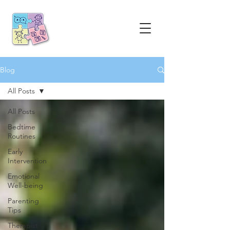
Blog
All Posts
All Posts
Bedtime
Routines
Early
Intervention
Emotional
Well-being
Parenting
Tips
Therapist