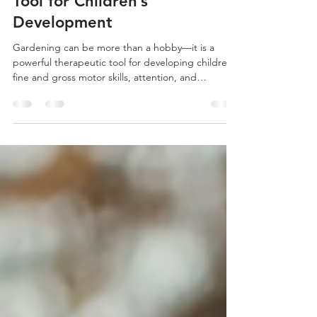
Gardening: A Therapeutic
Tool for Children’s
Development
Gardening can be more than a hobby—it is a
powerful therapeutic tool for developing children’s
fine and gross motor skills, attention, and
emotional wellbeing.