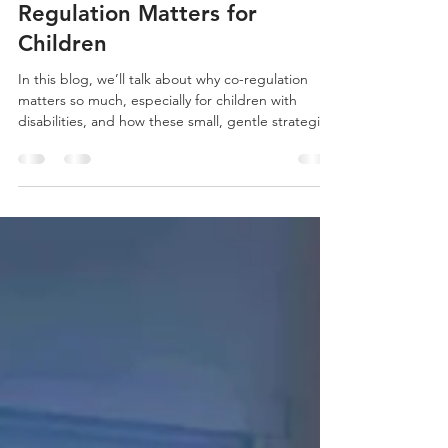
Janiata Malone
Oct 6, 2025
4 min read
Sharing Calm: Why Co-
Regulation Matters for
Children
In this blog, we’ll talk about why co-regulation
matters so much, especially for children with
disabilities, and how these small, gentle strategies
can nurture your child’s sense of security and well-
being—while also easing some of the load you
carry as their parent.