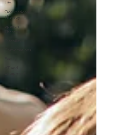
Life
Occupational
Therapy
Speech
Therapy
Disability
Conversations
Family
AT and
Equipment