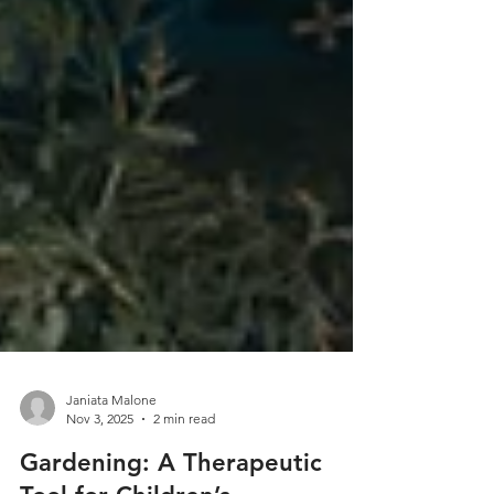
Janiata Malone
Nov 3, 2025
2 min read