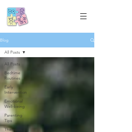
Blog
All Posts
All Posts
Bedtime
Routines
Early
Intervention
Emotional
Well-being
Parenting
Tips
Therapist