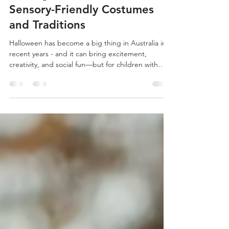
Janiata Malone
Oct 27, 2025
1 min read
Making Halloween Inclusive:
Sensory-Friendly Costumes
and Traditions
Halloween has become a big thing in Australia in
recent years - and it can bring excitement,
creativity, and social fun—but for children with
sensory challenges, this costumes, crowds, and
unpredictable traditions can quickly feel
overwhelming.