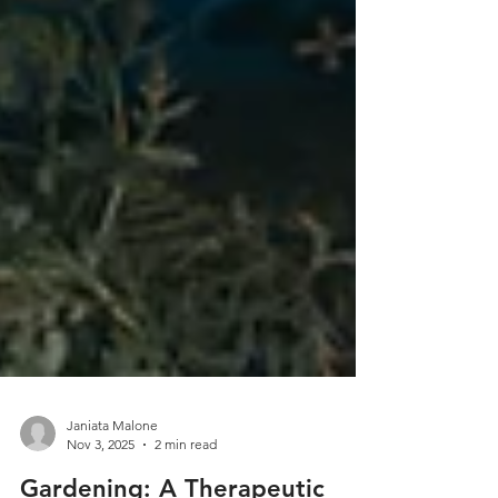
Janiata Malone
Nov 3, 2025
2 min read