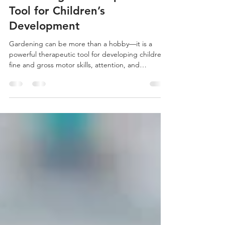
Gardening: A Therapeutic
Tool for Children’s
Development
Gardening can be more than a hobby—it is a
powerful therapeutic tool for developing children’s
fine and gross motor skills, attention, and
emotional wellbeing.