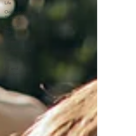
Life
Occupational
Therapy
Speech
Therapy
Disability
Conversations
Family
AT and
Equipment